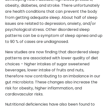
obesity, diabetes, and stroke. There unfortunately
are health conditions that can prevent the body
from getting adequate sleep. About half of sleep
issues are related to depression, anxiety, and/or
psychological stress. Other disordered sleep
patterns can be a symptom of sleep apnea and up
to 90 % of cases are undiagnosed.
New studies are now finding that disordered sleep
patterns are associated with lower quality of diet
choices – higher intakes of sugar sweetened
beverages, lower intake of fruits and nuts,
therefore now contributing to an imbalance in our
gut microbiota. These changes also increase the
risk for obesity, higher inflammation, and
cardiovascular risks.
Nutritional deficiencies have also been found to