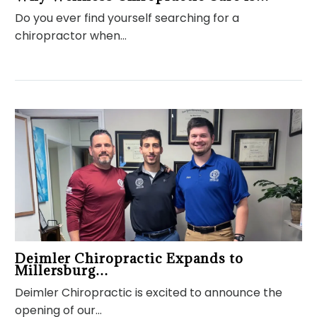
Do you ever find yourself searching for a
chiropractor when…
Deimler Chiropractic Expands to
Millersburg…
Deimler Chiropractic is excited to announce the
opening of our…