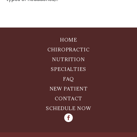
HOME
CHIROPRACTIC
NUTRITION
SPECIALTIES
FAQ
NEW PATIENT
CONTACT
SCHEDULE NOW