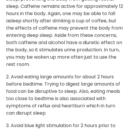
sleep. Caffeine remains active for approximately 12
hours in the body. Again, one may be able to fall
asleep shortly after drinking a cup of coffee, but
the effects of caffeine may prevent the body from
entering deep sleep. Aside from these concerns,
both caffeine and alcohol have a diuretic effect on
the body, so it stimulates urine production. In turn,
you may be woken up more often just to use the
rest room.
2. Avoid eating large amounts for about 2 hours
before bedtime. Trying to digest large amounts of
food can be disruptive to sleep. Also, eating meals
too close to bedtime is also associated with
symptoms of reflux and heartburn which in turn
can disrupt sleep.
3. Avoid blue light stimulation for 2 hours prior to