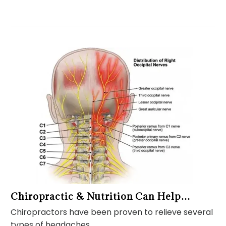
Chiropractic & Nutrition Can Help…
Chiropractors have been proven to relieve several
types of headaches,…