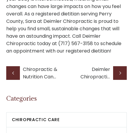
changes can have large impacts on how you feel
overall. As a registered dietitian serving Perry
County, Sara at Deimler Chiropractic is proud to
help you find small, sustainable changes that will
have an astounding impact. Call Deimler
Chiropractic today at (717) 567-3158 to schedule
an appointment with our registered dietitian!
Chiropractic &
Deimler
Nutrition Can
Chiropractic
Help Relieve
Expands to
Headaches
Millersburg
Categories
with New
Location and
Doctors
CHIROPRACTIC CARE