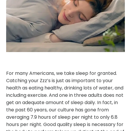
For many Americans, we take sleep for granted.
Catching your Zzz’s is just as important to your
health as eating healthy, drinking lots of water, and
including exercise. And one in three adults does not
get an adequate amount of sleep daily. In fact, in
the past 60 years, our culture has gone from
averaging 7.9 hours of sleep per night to only 6.8
hours per night. Good quality sleep is necessary for