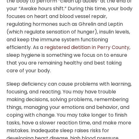
the body to perform “clean up duties” at the end of
your “Awake hours shift.” During this time, your body
focuses on heart and blood vessel repair,
regulating hormones such as Ghrelin and Leptin
(which regulate sensation of hunger), insulin levels,
and keep the immune system functioning
efficiently. As a
registered dietitian in Perry County
,
sleep hygiene is something we focus on to ensure
that you are remaining healthy and best taking
care of your body.
Sleep deficiency can cause problems with learning,
focusing, and reacting. You may have trouble
making decisions, solving problems, remembering
things, managing your emotions and behavior, and
coping with change. You may take longer to finish
tasks, have a slower reaction time, and make more
mistakes. Inadequate sleep raises risks for
developing heart disease, high blood pressure,