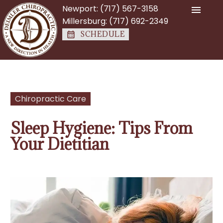
Newport:
(717) 567-3158
Millersburg:
(717) 692-2349
SCHEDULE
Chiropractic Care
Sleep Hygiene: Tips From
Your Dietitian