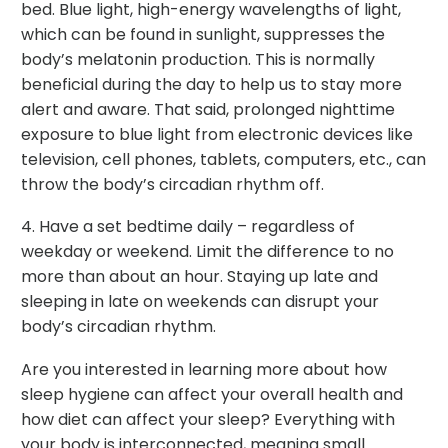
bed. Blue light, high-energy wavelengths of light,
which can be found in sunlight, suppresses the
body’s melatonin production. This is normally
beneficial during the day to help us to stay more
alert and aware. That said, prolonged nighttime
exposure to blue light from electronic devices like
television, cell phones, tablets, computers, etc., can
throw the body’s circadian rhythm off.
4. Have a set bedtime daily – regardless of
weekday or weekend. Limit the difference to no
more than about an hour. Staying up late and
sleeping in late on weekends can disrupt your
body’s circadian rhythm.
Are you interested in learning more about how
sleep hygiene can affect your overall health and
how diet can affect your sleep? Everything with
your body is interconnected, meaning small