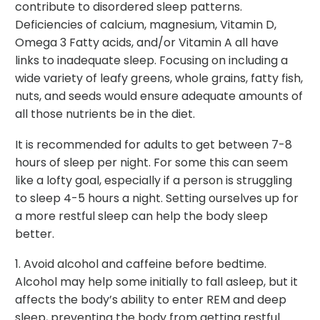
contribute to disordered sleep patterns.
Deficiencies of calcium, magnesium, Vitamin D,
Omega 3 Fatty acids, and/or Vitamin A all have
links to inadequate sleep. Focusing on including a
wide variety of leafy greens, whole grains, fatty fish,
nuts, and seeds would ensure adequate amounts of
all those nutrients be in the diet.
It is recommended for adults to get between 7-8
hours of sleep per night. For some this can seem
like a lofty goal, especially if a person is struggling
to sleep 4-5 hours a night. Setting ourselves up for
a more restful sleep can help the body sleep
better.
1. Avoid alcohol and caffeine before bedtime.
Alcohol may help some initially to fall asleep, but it
affects the body’s ability to enter REM and deep
sleep, preventing the body from getting restful