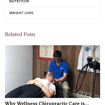
NUTRITION
WEIGHT LOSS
Related Posts
Why Wellness Chiropractic Care is…