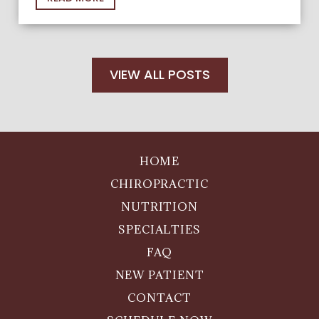
VIEW ALL POSTS
HOME
CHIROPRACTIC
NUTRITION
SPECIALTIES
FAQ
NEW PATIENT
CONTACT