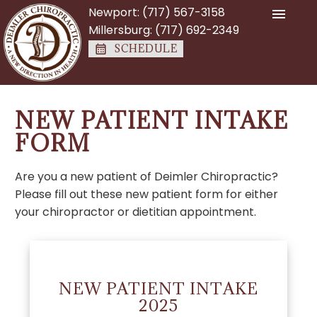
Newport:
(717) 567-3158
Millersburg:
(717) 692-2349
SCHEDULE
NEW PATIENT INTAKE
FORM
Are you a new patient of Deimler Chiropractic?
Please fill out these new patient form for either
your chiropractor or dietitian appointment.
NEW PATIENT INTAKE
2025