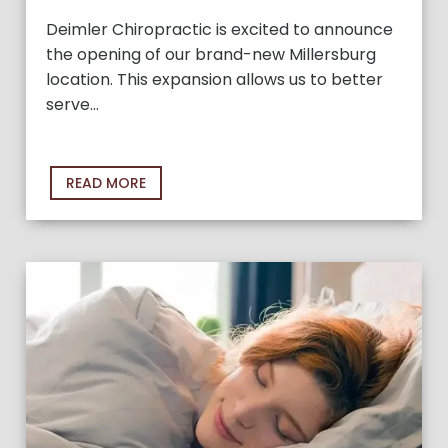
Deimler Chiropractic is excited to announce
the opening of our brand-new Millersburg
location. This expansion allows us to better
serve…
READ MORE