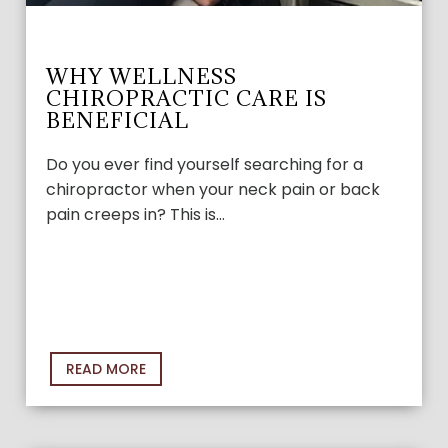
WHY WELLNESS
CHIROPRACTIC CARE IS
BENEFICIAL
Do you ever find yourself searching for a
chiropractor when your neck pain or back
pain creeps in? This is…
READ MORE