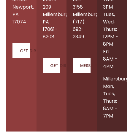
Newport,
209
3158
3PM
PA
Millersburg,
Millersburg:
Tues,
17074
PA
(717)
Wed,
17061-
692-
Thurs:
8208
2349
12PM -
8PM
GET DIRECTIONS
Fri:
8AM -
GET DIRECTIONS
MESSAGE US
4PM
Millersburg
Mon,
Tues,
Thurs:
8AM -
7PM