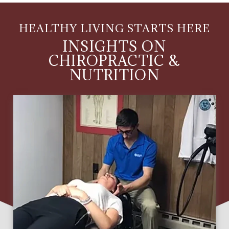
HEALTHY LIVING STARTS HERE
INSIGHTS ON
CHIROPRACTIC &
NUTRITION