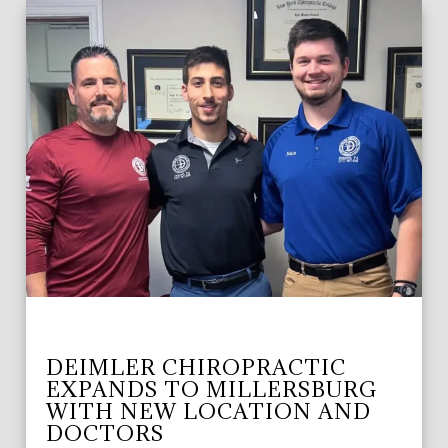
DEIMLER CHIROPRACTIC
EXPANDS TO MILLERSBURG
WITH NEW LOCATION AND
DOCTORS