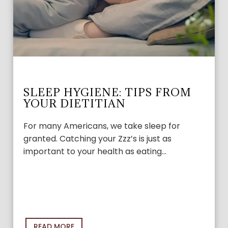
SLEEP HYGIENE: TIPS FROM
YOUR DIETITIAN
For many Americans, we take sleep for
granted. Catching your Zzz’s is just as
important to your health as eating…
READ MORE