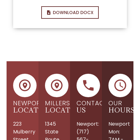
DOWNLOAD DOCX
NEWPORT
MILLERSBURG
CONTACT
OUR
LOCATION
LOCATION
US
HOURS
223
1345
Newport:
Newport
Mulberry
State
(717)
Mon:
Street
Route
567-
7AM -