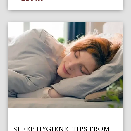
SLEEP HYGIENE: TIPS FROM