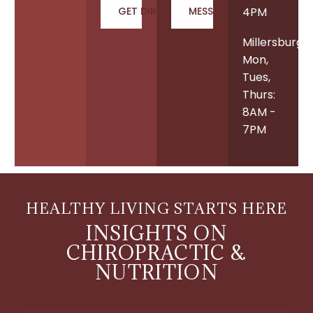
GET DIRECTIONS
MESSAGE US
4PM
Millersburg
Mon,
Tues,
Thurs:
8AM -
7PM
HEALTHY LIVING STARTS HERE
INSIGHTS ON
CHIROPRACTIC &
NUTRITION