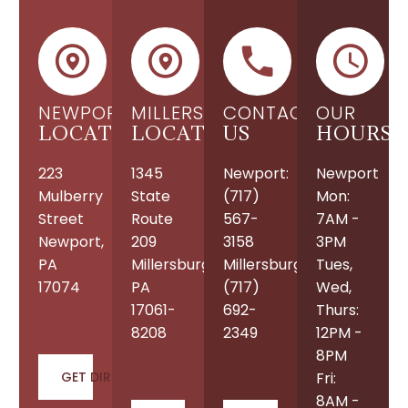
NEWPORT
MILLERSBURG
CONTACT
OUR
LOCATION
LOCATION
US
HOURS
223
1345
Newport:
Newport
Mulberry
State
(717)
Mon:
Street
Route
567-
7AM -
Newport,
209
3158
3PM
PA
Millersburg,
Millersburg:
Tues,
17074
PA
(717)
Wed,
17061-
692-
Thurs:
8208
2349
12PM -
8PM
GET DIRECTIONS
Fri:
8AM -