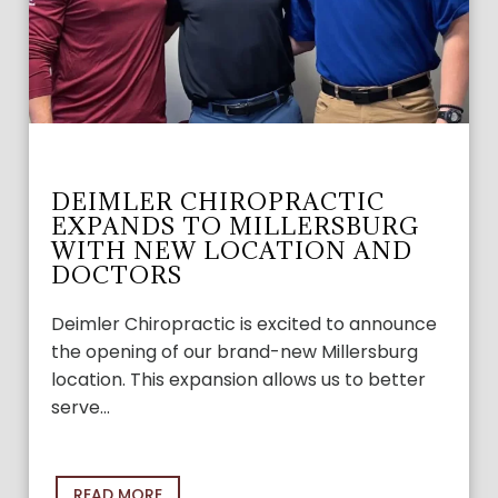
DEIMLER CHIROPRACTIC
EXPANDS TO MILLERSBURG
WITH NEW LOCATION AND
DOCTORS
Deimler Chiropractic is excited to announce
the opening of our brand-new Millersburg
location. This expansion allows us to better
serve…
READ MORE