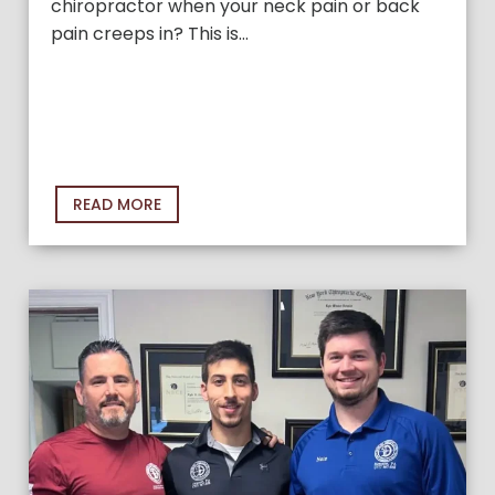
chiropractor when your neck pain or back
pain creeps in? This is…
READ MORE