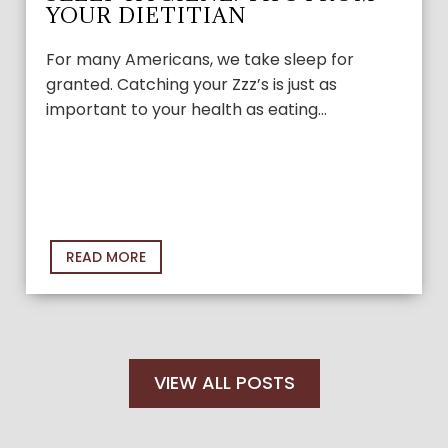
YOUR DIETITIAN
For many Americans, we take sleep for
granted. Catching your Zzz’s is just as
important to your health as eating…
READ MORE
VIEW ALL POSTS