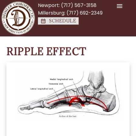
Newport:
(717) 567-3158
Millersburg:
(717) 692-2349
SCHEDULE
RIPPLE EFFECT