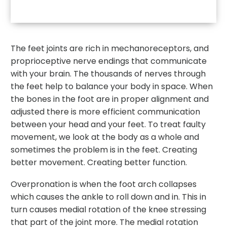
The feet joints are rich in mechanoreceptors, and
proprioceptive nerve endings that communicate
with your brain. The thousands of nerves through
the feet help to balance your body in space. When
the bones in the foot are in proper alignment and
adjusted there is more efficient communication
between your head and your feet. To treat faulty
movement, we look at the body as a whole and
sometimes the problem is in the feet. Creating
better movement. Creating better function.
Overpronation is when the foot arch collapses
which causes the ankle to roll down and in. This in
turn causes medial rotation of the knee stressing
that part of the joint more. The medial rotation