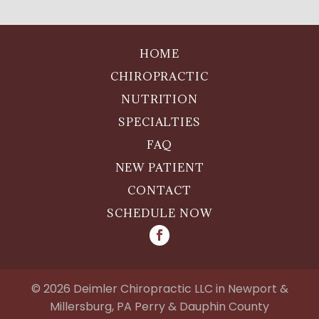
HOME
CHIROPRACTIC
NUTRITION
SPECIALTIES
FAQ
NEW PATIENT
CONTACT
SCHEDULE NOW
©
2026
Deimler Chiropractic LLC in Newport &
Millersburg, PA Perry & Dauphin County