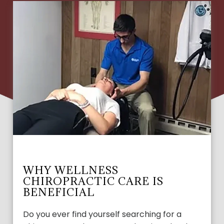
WHY WELLNESS
CHIROPRACTIC CARE IS
BENEFICIAL
Do you ever find yourself searching for a