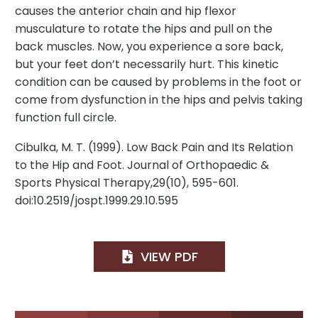
causes the anterior chain and hip flexor
musculature to rotate the hips and pull on the
back muscles. Now, you experience a sore back,
but your feet don’t necessarily hurt. This kinetic
condition can be caused by problems in the foot or
come from dysfunction in the hips and pelvis taking
function full circle.
Cibulka, M. T. (1999). Low Back Pain and Its Relation
to the Hip and Foot. Journal of Orthopaedic &
Sports Physical Therapy,29(10), 595-601.
doi:10.2519/jospt.1999.29.10.595
VIEW PDF