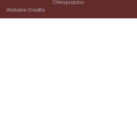
Chiropractor
Website Credits